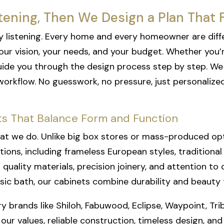
tening, Then We Design a Plan That F
t by listening. Every home and every homeowner are diff
ur vision, your needs, and your budget. Whether you’
de you through the design process step by step. We of
workflow. No guesswork, no pressure, just personaliz
s That Balance Form and Function
at we do. Unlike big box stores or mass-produced optio
tions, including frameless European styles, traditiona
quality materials, precision joinery, and attention to 
sic bath, our cabinets combine durability and beauty t
y brands like Shiloh, Fabuwood, Eclipse, Waypoint, Tri
 values, reliable construction, timeless design, and f