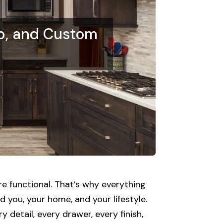
p, and Custom
e functional. That’s why everything
 you, your home, and your lifestyle.
 detail, every drawer, every finish,