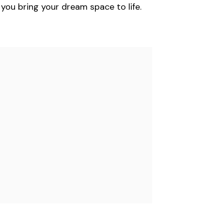
you bring your dream space to life.