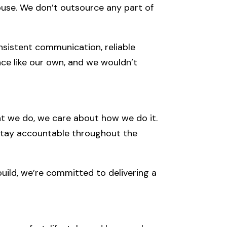
-house. We don’t outsource any part of
onsistent communication, reliable
ace like our own, and we wouldn’t
what we do, we care about how we do it.
 stay accountable throughout the
uild, we’re committed to delivering a