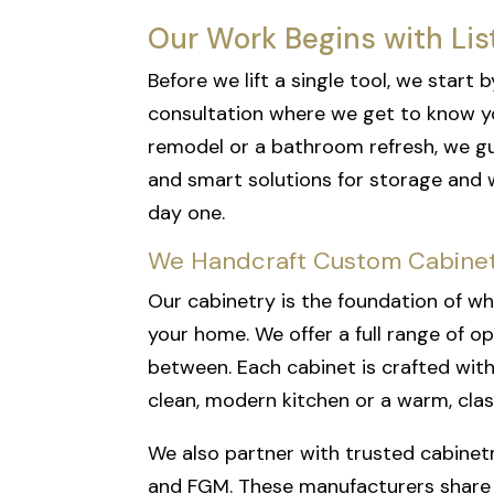
Our Work Begins with Lis
Before we lift a single tool, we star
consultation where we get to know yo
remodel or a bathroom refresh, we gui
and smart solutions for storage and 
day one.
We Handcraft Custom Cabinet
Our cabinetry is the foundation of wh
your home. We offer a full range of op
between. Each cabinet is crafted with 
clean, modern kitchen or a warm, clas
We also partner with trusted cabinetr
and FGM. These manufacturers share our