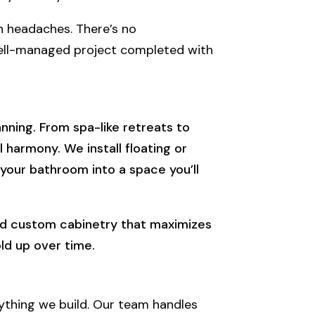
 headaches. There’s no
well-managed project completed with
ning. From spa-like retreats to
harmony. We install floating or
 your bathroom into a space you’ll
uild custom cabinetry that maximizes
old up over time.
ything we build. Our team handles