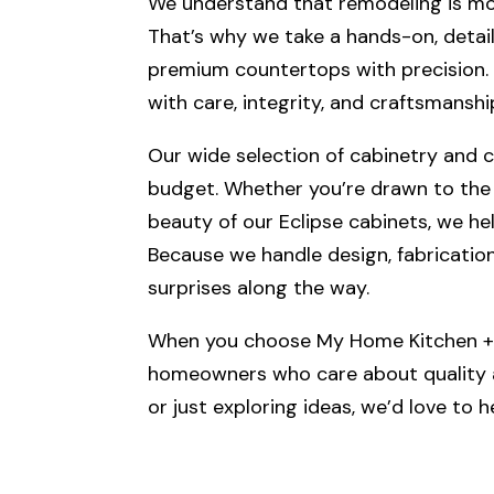
We understand that remodeling is more
That’s why we take a hands-on, detail
premium countertops with precision. We
with care, integrity, and craftsmanshi
Our wide selection of cabinetry and co
budget. Whether you’re drawn to the 
beauty of our Eclipse cabinets, we he
Because we handle design, fabrication,
surprises along the way.
When you choose My Home Kitchen + B
homeowners who care about quality an
or just exploring ideas, we’d love to 