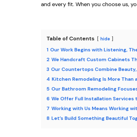
and every fit. When you choose us, yo
Table of Contents
hide
1
Our Work Begins with Listening, Th
2
We Handcraft Custom Cabinets Th
3
Our Countertops Combine Beauty, 
4
Kitchen Remodeling Is More Than a
5
Our Bathroom Remodeling Focuses 
6
We Offer Full Installation Services 
7
Working with Us Means Working wi
8
Let’s Build Something Beautiful T