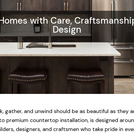
 Homes with Care, Craftsmanshi
Design
 gather, and unwind should be as beautiful as they ar
o premium countertop installation, is designed around
lders, designers, and craftsmen who take pride in every