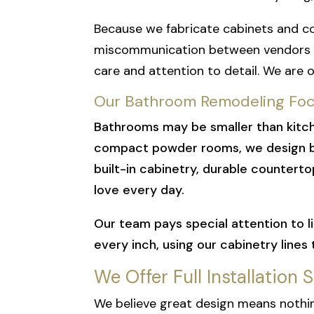
Because we fabricate cabinets and c
miscommunication between vendors or
care and attention to detail.
We are o
Our Bathroom Remodeling Focu
Bathrooms may be smaller than kitch
compact powder rooms, we design bat
built-in cabinetry, durable counterto
love every day.
Our team pays special attention to li
every inch, using our cabinetry lines
We Offer Full Installation 
We believe great design means nothin