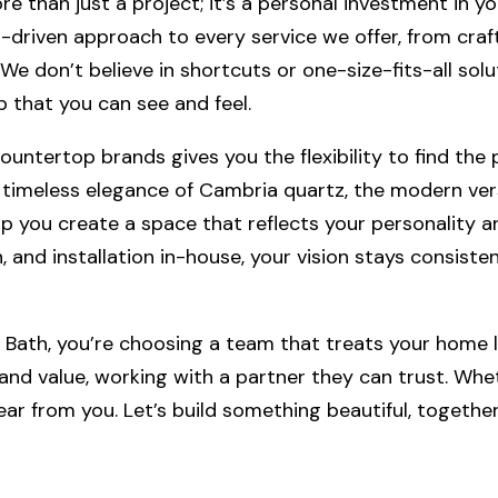
 than just a project; it’s a personal investment in yo
-driven approach to every service we offer, from craf
 don’t believe in shortcuts or one-size-fits-all soluti
p that you can see and feel.
untertop brands gives you the flexibility to find the p
timeless elegance of Cambria quartz, the modern versa
lp you create a space that reflects your personality 
 and installation in-house, your vision stays consisten
ath, you’re choosing a team that treats your home li
d value, working with a partner they can trust. Whet
hear from you. Let’s build something beautiful, together