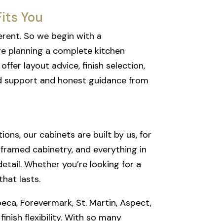
its You
erent. So we begin with a
re planning a complete kitchen
fer layout advice, finish selection,
ed support and honest guidance from
ns, our cabinets are built by us, for
l framed cabinetry, and everything in
detail. Whether you’re looking for a
hat lasts.
beca, Forevermark, St. Martin, Aspect,
inish flexibility. With so many