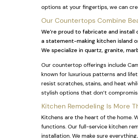
options at your fingertips, we can cr
Our Countertops Combine Beau
We’re proud to fabricate and install 
a statement-making kitchen island or 
We specialize in quartz, granite, ma
Our countertop offerings include Cam
known for luxurious patterns and life
resist scratches, stains, and heat wh
stylish options that don’t compromise
Kitchen Remodeling Is More Th
Kitchens are the heart of the home. 
functions. Our full-service kitchen r
installation. We make sure everything