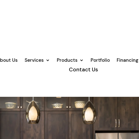
bout Us
Services
Products
Portfolio
Financing
Contact Us