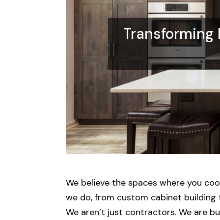
Transforming
We believe the spaces where you cook,
we do, from custom cabinet building t
We aren’t just contractors. We are bui