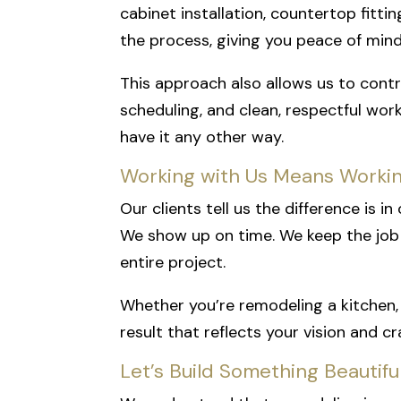
cabinet installation, countertop fittin
the process, giving you peace of min
This approach also allows us to contr
scheduling, and clean, respectful wor
have it any other way.
Working with Us Means Worki
Our clients tell us the difference is 
We show up on time. We keep the job 
entire project.
Whether you’re remodeling a kitchen, 
result that reflects your vision and c
Let’s Build Something Beautif