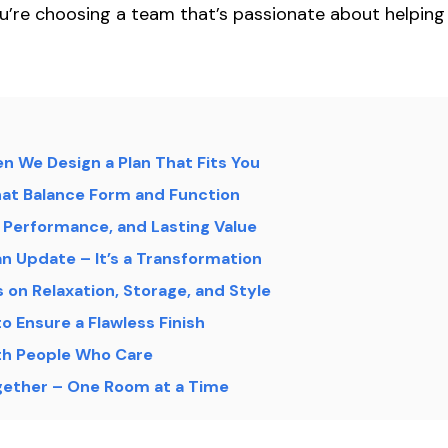
u’re choosing a team that’s passionate about helping 
en We Design a Plan That Fits You
at Balance Form and Function
Performance, and Lasting Value
n Update – It’s a Transformation
on Relaxation, Storage, and Style
to Ensure a Flawless Finish
th People Who Care
ogether – One Room at a Time