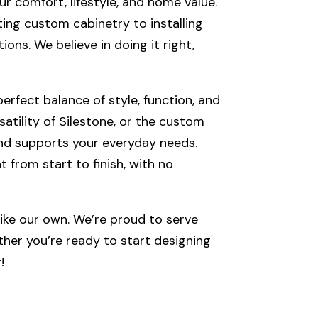
ur comfort, lifestyle, and home value.
ting custom cabinetry to installing
ons. We believe in doing it right,
erfect balance of style, function, and
tility of Silestone, or the custom
and supports your everyday needs.
t from start to finish, with no
ke our own. We’re proud to serve
her you’re ready to start designing
!