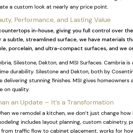
eate a custom look at nearly any price point.
ty, Performance, and Lasting Value
countertops in-house, giving you full control over th
a subtle, streamlined surface, we have materials that
rble, porcelain, and ultra-compact surfaces, and we o
bria, Silestone, Dekton, and MSI Surfaces. Cambria 
time durability. Silestone and Dekton, both by Cosenti
ile delivering stunning finishes. MSI gives homeowners 
 on quality.
an an Update – It’s a Transformation
When we remodel a kitchen, we don’t just change how i
emodeling includes layout planning, custom cabinetry,
, from traffic flow to cabinet placement, works for ho