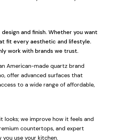
e design and finish. Whether you want
 fit every aesthetic and lifestyle.
nly work with brands we trust.
is an American-made quartz brand
no, offer advanced surfaces that
access to a wide range of affordable,
t looks; we improve how it feels and
 premium countertops, and expert
w you use your kitchen.