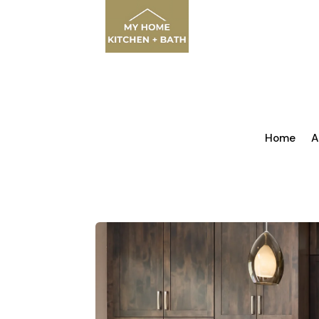
Home
A