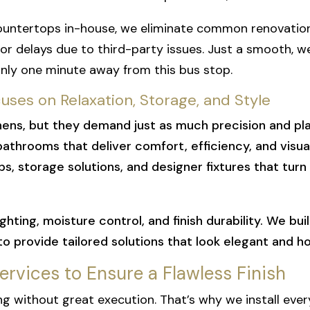
ountertops in-house, we eliminate common renovation
 delays due to third-party issues. Just a smooth, 
nly one minute away from this bus stop.
ses on Relaxation, Storage, and Style
ens, but they demand just as much precision and plan
hrooms that deliver comfort, efficiency, and visual 
ps, storage solutions, and designer fixtures that turn
ghting, moisture control, and finish durability. We b
 to provide tailored solutions that look elegant and h
Services to Ensure a Flawless Finish
g without great execution. That’s why we install ever