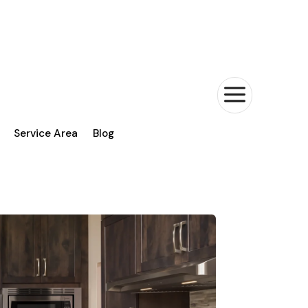
a
Service Area
Blog