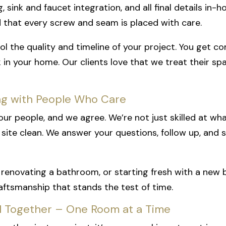
g, sink and faucet integration, and all final details in
d that every screw and seam is placed with care.
ol the quality and timeline of your project. You get c
k in your home. Our clients love that we treat their sp
ng with People Who Care
in our people, and we agree. We’re not just skilled at 
site clean. We answer your questions, follow up, and
renovating a bathroom, or starting fresh with a new b
raftsmanship that stands the test of time.
ul Together – One Room at a Time