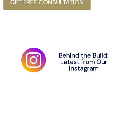
GET FREE CONSULTATION
Behind the Build:
Latest from Our
Instagram