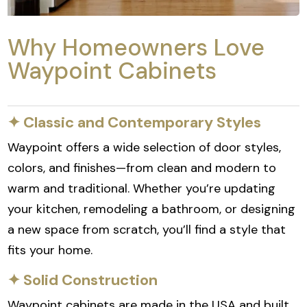
Why Homeowners Love
Waypoint Cabinets
✦ Classic and Contemporary Styles
Waypoint offers a wide selection of door styles,
colors, and finishes—from clean and modern to
warm and traditional. Whether you’re updating
your kitchen, remodeling a bathroom, or designing
a new space from scratch, you’ll find a style that
fits your home.
✦ Solid Construction
Waypoint cabinets are made in the USA and built