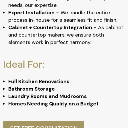
needs, our expertise.
Expert Installation
– We handle the entire
process in-house for a seamless fit and finish.
Cabinet + Countertop Integration
– As cabinet
and countertop makers, we ensure both
elements work in perfect harmony.
Ideal For:
Full Kitchen Renovations
Bathroom Storage
Laundry Rooms and Mudrooms
Homes Needing Quality on a Budget