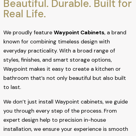
Beautiful. Durable. Built for
Real Life.
We proudly feature
Waypoint Cabinets
, a brand
known for combining timeless design with
everyday practicality. With a broad range of
styles, finishes, and smart storage options,
Waypoint makes it easy to create a kitchen or
bathroom that’s not only beautiful but also built
to last.
We don’t just install Waypoint cabinets, we guide
you through every step of the process. From
expert design help to precision in-house
installation, we ensure your experience is smooth