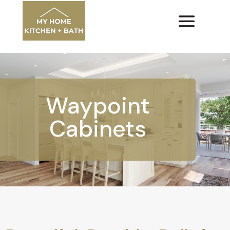
Waypoint
Cabinets