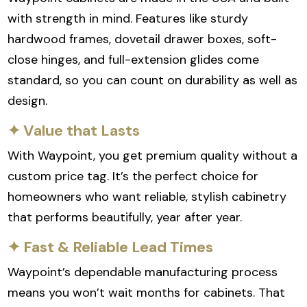
with strength in mind. Features like sturdy
hardwood frames, dovetail drawer boxes, soft-
close hinges, and full-extension glides come
standard, so you can count on durability as well as
design.
✦ Value that Lasts
With Waypoint, you get premium quality without a
custom price tag. It’s the perfect choice for
homeowners who want reliable, stylish cabinetry
that performs beautifully, year after year.
✦ Fast & Reliable Lead Times
Waypoint’s dependable manufacturing process
means you won’t wait months for cabinets. That