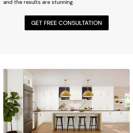
and the results are stunning.
GET FREE CONSULTATION