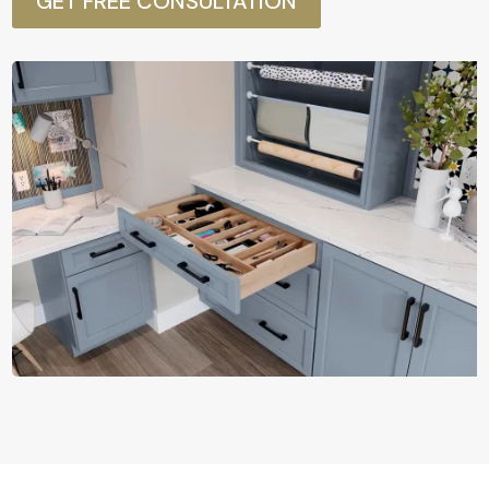
GET FREE CONSULTATION