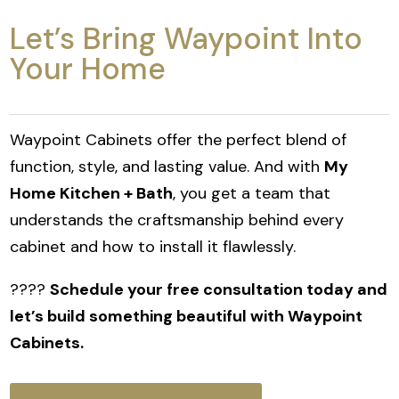
Let’s Bring Waypoint Into
Your Home
Waypoint Cabinets offer the perfect blend of
function, style, and lasting value. And with
My
Home Kitchen + Bath
, you get a team that
understands the craftsmanship behind every
cabinet and how to install it flawlessly.
????
Schedule your free consultation today and
let’s build something beautiful with Waypoint
Cabinets.