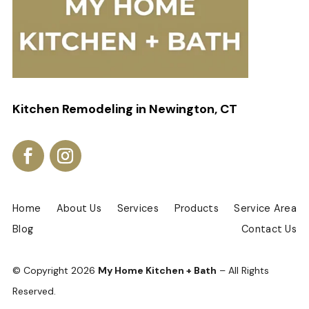
Kitchen Remodeling in Newington, CT
Home
About Us
Services
Products
Service Area
Blog
Contact Us
© Copyright
2026
My Home Kitchen + Bath
– All Rights
Reserved.