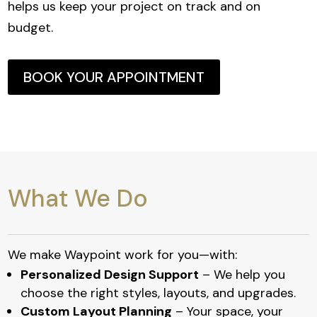
helps us keep your project on track and on
budget.
BOOK YOUR APPOINTMENT
What We Do
We make Waypoint work for you—with:
Personalized Design Support
– We help you
choose the right styles, layouts, and upgrades.
Custom Layout Planning
– Your space, your