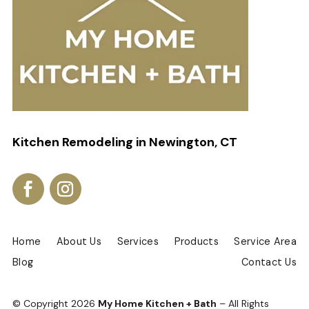
Kitchen Remodeling in Newington, CT
Home
About Us
Services
Products
Service Area
Blog
Contact Us
© Copyright
2026
My Home Kitchen + Bath
– All Rights