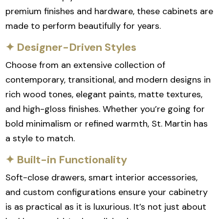
premium finishes and hardware, these cabinets are
made to perform beautifully for years.
✦ Designer-Driven Styles
Choose from an extensive collection of
contemporary, transitional, and modern designs in
rich wood tones, elegant paints, matte textures,
and high-gloss finishes. Whether you’re going for
bold minimalism or refined warmth, St. Martin has
a style to match.
✦ Built-in Functionality
Soft-close drawers, smart interior accessories,
and custom configurations ensure your cabinetry
is as practical as it is luxurious. It’s not just about