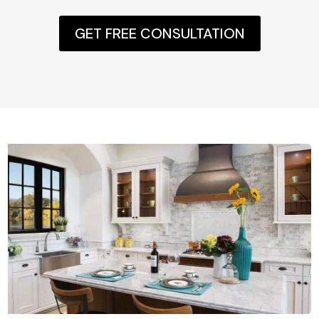
GET FREE CONSULTATION