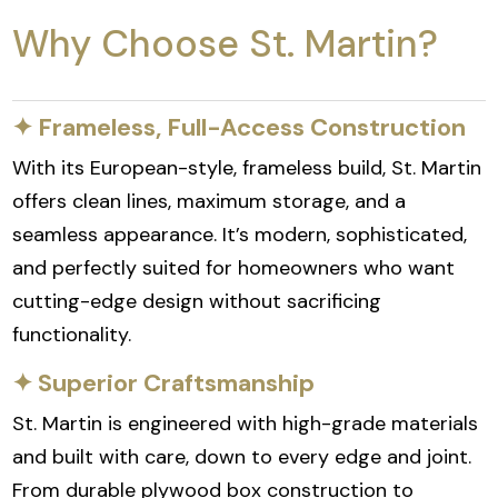
Why Choose St. Martin?
✦ Frameless, Full-Access Construction
With its European-style, frameless build, St. Martin
offers clean lines, maximum storage, and a
seamless appearance. It’s modern, sophisticated,
and perfectly suited for homeowners who want
cutting-edge design without sacrificing
functionality.
✦ Superior Craftsmanship
St. Martin is engineered with high-grade materials
and built with care, down to every edge and joint.
From durable plywood box construction to