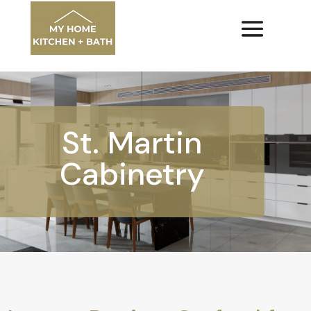
St. Martin
Cabinetry