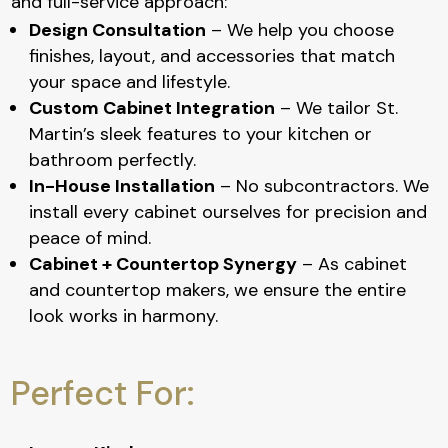
and full-service approach:
Design Consultation
– We help you choose
finishes, layout, and accessories that match
your space and lifestyle.
Custom Cabinet Integration
– We tailor St.
Martin’s sleek features to your kitchen or
bathroom perfectly.
In-House Installation
– No subcontractors. We
install every cabinet ourselves for precision and
peace of mind.
Cabinet + Countertop Synergy
– As cabinet
and countertop makers, we ensure the entire
look works in harmony.
Perfect For: