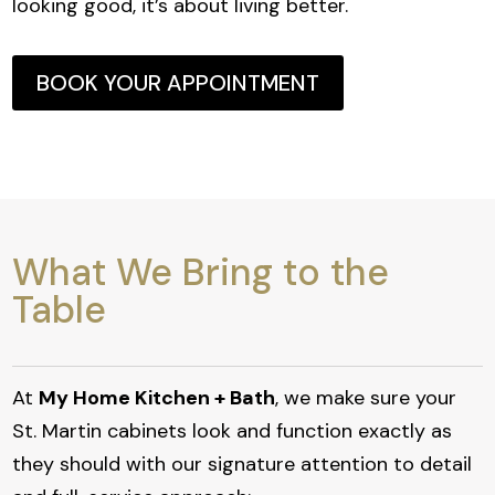
looking good, it’s about living better.
BOOK YOUR APPOINTMENT
What We Bring to the
Table
At
My Home Kitchen + Bath
, we make sure your
St. Martin cabinets look and function exactly as
they should with our signature attention to detail