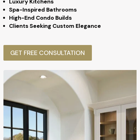
Luxury Kitchens
Spa-Inspired Bathrooms
High-End Condo Builds
Clients Seeking Custom Elegance
GET FREE CONSULTATION