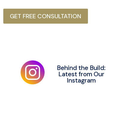
GET FREE CONSULTATION
Behind the Build:
Latest from Our
Instagram