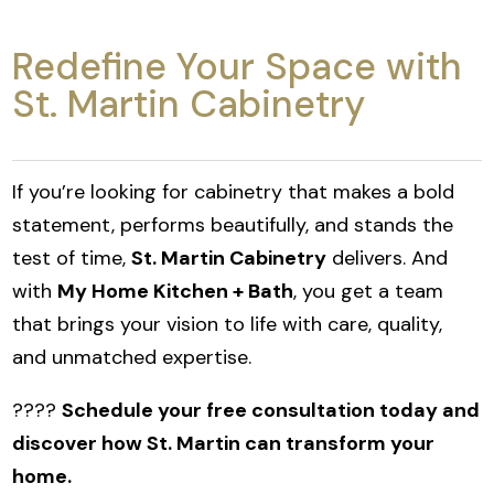
Redefine Your Space with
St. Martin Cabinetry
If you’re looking for cabinetry that makes a bold
statement, performs beautifully, and stands the
test of time,
St. Martin Cabinetry
delivers. And
with
My Home Kitchen + Bath
, you get a team
that brings your vision to life with care, quality,
and unmatched expertise.
????
Schedule your free consultation today and
discover how St. Martin can transform your
home.