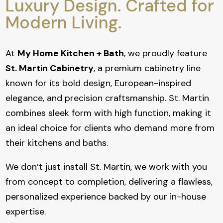
Luxury Design. Crafted for
Modern Living.
At
My Home Kitchen + Bath
, we proudly feature
St. Martin Cabinetry
, a premium cabinetry line
known for its bold design, European-inspired
elegance, and precision craftsmanship. St. Martin
combines sleek form with high function, making it
an ideal choice for clients who demand more from
their kitchens and baths.
We don’t just install St. Martin, we work with you
from concept to completion, delivering a flawless,
personalized experience backed by our in-house
expertise.