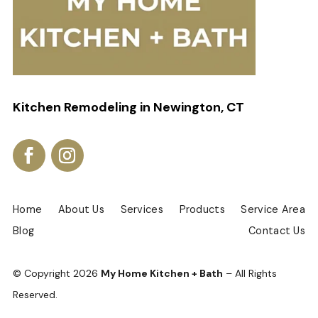
Kitchen Remodeling in Newington, CT
Home
About Us
Services
Products
Service Area
Blog
Contact Us
© Copyright
2026
My Home Kitchen + Bath
– All Rights
Reserved.