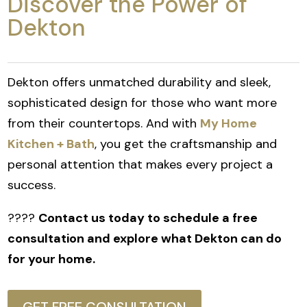
Discover the Power of
Dekton
Dekton offers unmatched durability and sleek,
sophisticated design for those who want more
from their countertops. And with
My Home
Kitchen + Bath
, you get the craftsmanship and
personal attention that makes every project a
success.
????
Contact us today to schedule a free
consultation and explore what Dekton can do
for your home.