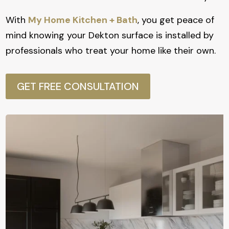
With
My Home Kitchen + Bath
, you get peace of
mind knowing your Dekton surface is installed by
professionals who treat your home like their own.
GET FREE CONSULTATION