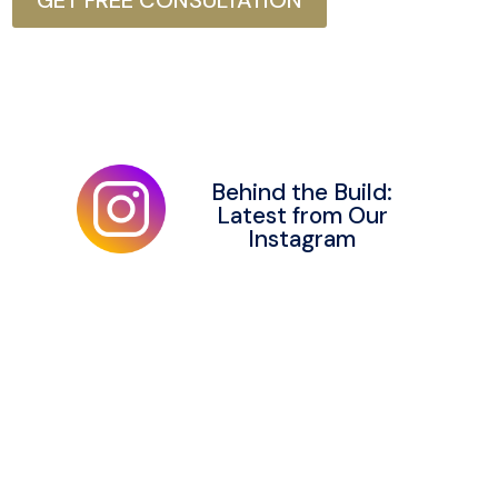
GET FREE CONSULTATION
Behind the Build:
Latest from Our
Instagram