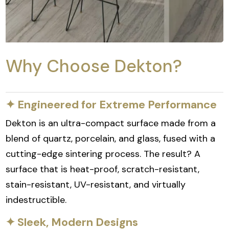
Why Choose Dekton?
✦ Engineered for Extreme Performance
Dekton is an ultra-compact surface made from a
blend of quartz, porcelain, and glass, fused with a
cutting-edge sintering process. The result? A
surface that is heat-proof, scratch-resistant,
stain-resistant, UV-resistant, and virtually
indestructible.
✦ Sleek, Modern Designs