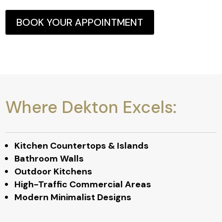
BOOK YOUR APPOINTMENT
Where Dekton Excels:
Kitchen Countertops & Islands
Bathroom Walls
Outdoor Kitchens
High-Traffic Commercial Areas
Modern Minimalist Designs