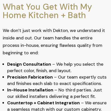
What You Get With My
Home Kitchen + Bath
We don’t just work with Dekton, we understand it
inside and out. Our team handles the entire
process in-house, ensuring flawless quality from
beginning to end:
Design Consultation
– We help you select the
perfect color, finish, and layout.
Precision Fabrication
– Our team expertly cuts
and finishes each slab to exact specifications.
In-House Installation
– No third parties. Just
our skilled installers delivering a perfect fit.
Countertop + Cabinet Integration
– We ensure
a seamless match with our custom cabinetry.