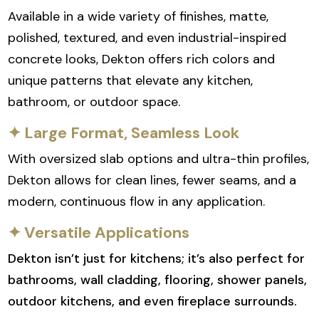
Available in a wide variety of finishes, matte,
polished, textured, and even industrial-inspired
concrete looks, Dekton offers rich colors and
unique patterns that elevate any kitchen,
bathroom, or outdoor space.
✦ Large Format, Seamless Look
With oversized slab options and ultra-thin profiles,
Dekton allows for clean lines, fewer seams, and a
modern, continuous flow in any application.
✦ Versatile Applications
Dekton isn’t just for kitchens; it’s also perfect for
bathrooms, wall cladding, flooring, shower panels,
outdoor kitchens, and even fireplace surrounds.