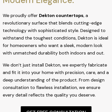
Modern Elegance.
We proudly offer
Dekton countertops
, a
revolutionary surface that blends cutting-edge
technology with sophisticated style. Designed to
withstand the toughest conditions, Dekton is ideal
for homeowners who want a sleek, modern look
with unmatched durability both indoors and out.
We don’t just install Dekton, we expertly fabricate
and fit it into your home with precision, care, and a
deep understanding of the product. From design
consultation to flawless installation, we ensure
every detail reflects the quality you deserve.