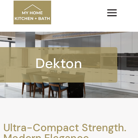
Dekton
Ultra-Compact Strength.