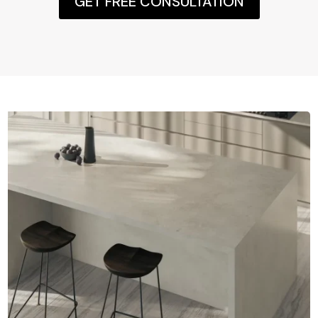
GET FREE CONSULTATION