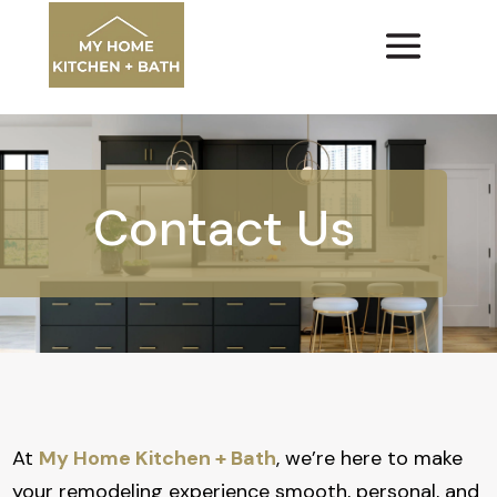
Contact Us
At
My Home Kitchen + Bath
, we’re here to make
your remodeling experience smooth, personal, and