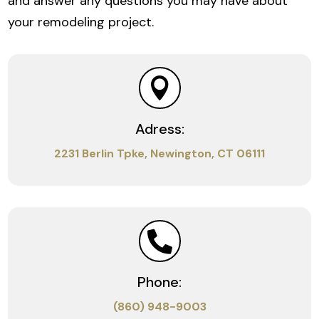
and answer any questions you may have about
your remodeling project.

Adress:
2231 Berlin Tpke, Newington, CT 06111

Phone:
(860) 948-9003