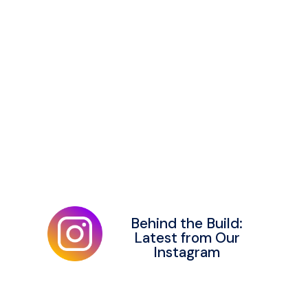
Behind the Build:
Latest from Our
Instagram