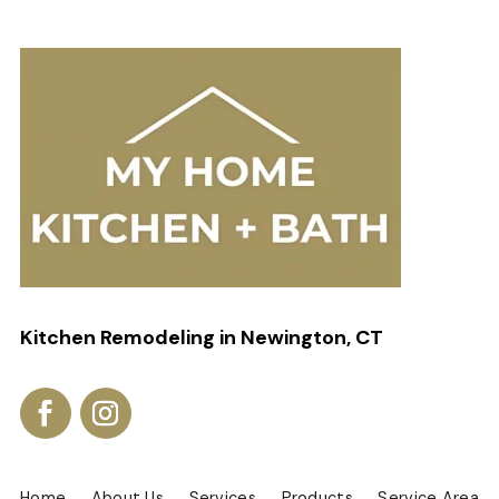
Kitchen Remodeling in Newington, CT
Home
About Us
Services
Products
Service Area