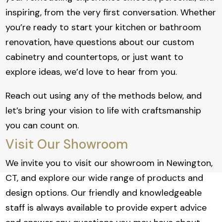
inspiring, from the very first conversation. Whether
you’re ready to start your kitchen or bathroom
renovation, have questions about our custom
cabinetry and countertops, or just want to
explore ideas, we’d love to hear from you.
Reach out using any of the methods below, and
let’s bring your vision to life with craftsmanship
you can count on.
Visit Our Showroom
We invite you to visit our showroom in Newington,
CT, and explore our wide range of products and
design options. Our friendly and knowledgeable
staff is always available to provide expert advice