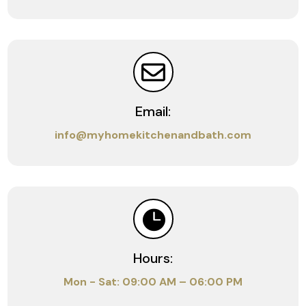

Email:
info@myhomekitchenandbath.com

Hours:
Mon - Sat: 09:00 AM – 06:00 PM