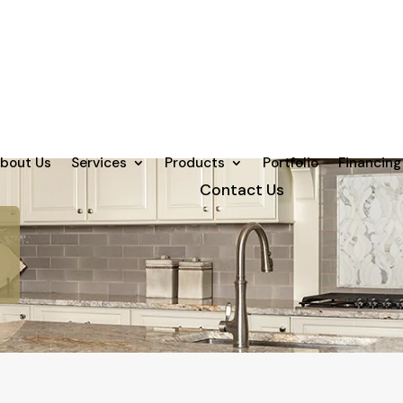
bout Us
Services
Products
Portfolio
Financing
Contact Us