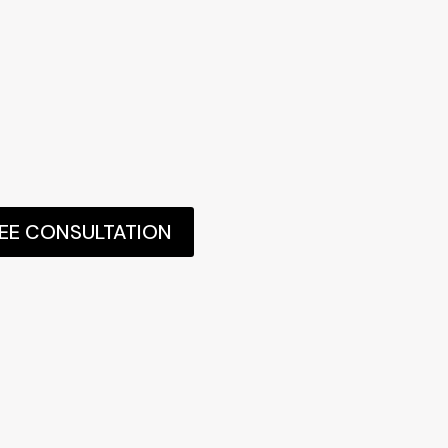
REE CONSULTATION