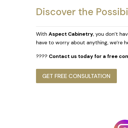
Discover the Possibi
With
Aspect Cabinetry
, you don’t ha
have to worry about anything, we’re her
????
Contact us today for a free c
GET FREE CONSULTATION