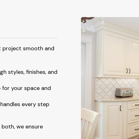
t project smooth and
h styles, finishes, and
 for your space and
handles every step
 both, we ensure