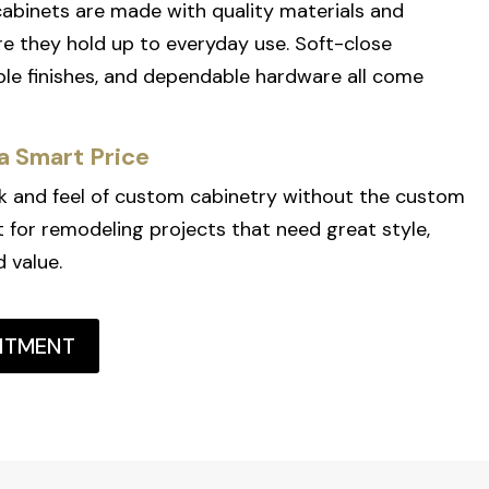
 cabinets are made with quality materials and
e they hold up to everyday use. Soft-close
le finishes, and dependable hardware all come
a Smart Price
k and feel of custom cabinetry without the custom
fit for remodeling projects that need great style,
d value.
NTMENT