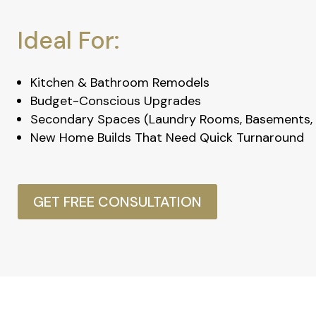
Ideal For:
Kitchen & Bathroom Remodels
Budget-Conscious Upgrades
Secondary Spaces (Laundry Rooms, Basements, 
New Home Builds That Need Quick Turnaround
GET FREE CONSULTATION