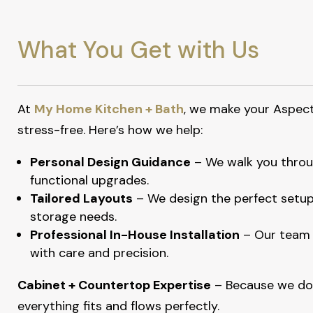
What You Get with Us
At
My Home Kitchen + Bath
, we make your Aspec
stress-free. Here’s how we help:
Personal Design Guidance
– We walk you throug
functional upgrades.
Tailored Layouts
– We design the perfect setup
storage needs.
Professional In-House Installation
– Our team 
with care and precision.
Cabinet + Countertop Expertise
– Because we do
everything fits and flows perfectly.