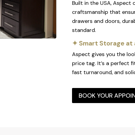
Built in the USA, Aspect
craftsmanship that ensur
drawers and doors, durab
standard.
✦ Smart Storage at 
Aspect gives you the loo
price tag. It’s a perfect 
fast turnaround, and soli
BOOK YOUR APPOI