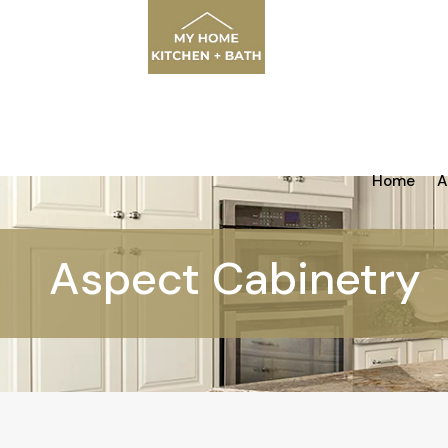
Home
A
Aspect Cabinetry