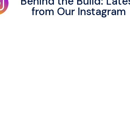
Behind the Build: Late
from Our Instagram