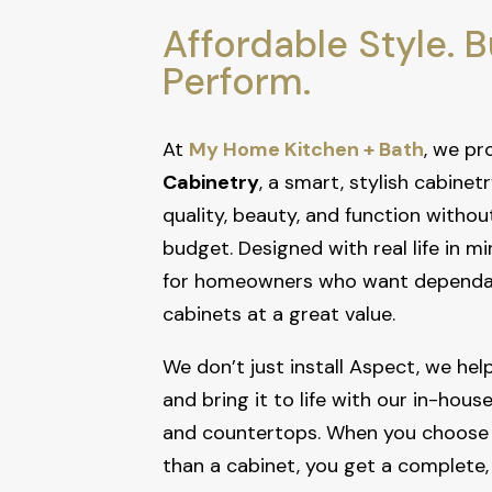
Affordable Style. Bu
Perform.
At
My Home Kitchen + Bath
, we pr
Cabinetry
, a smart, stylish cabinetr
quality, beauty, and function withou
budget. Designed with real life in mi
for homeowners who want dependab
cabinets at a great value.
We don’t just install Aspect, we help 
and bring it to life with our in-hous
and countertops. When you choose
than a cabinet, you get a complete,