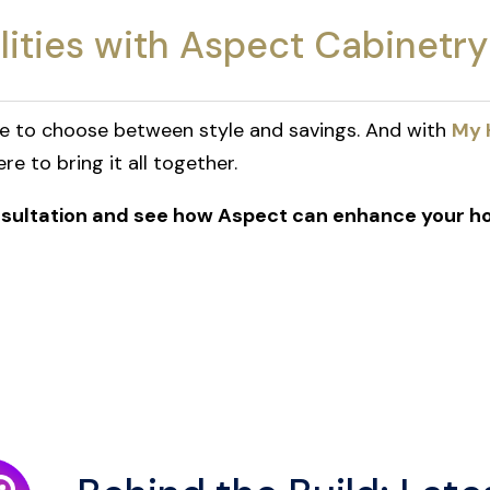
lities with Aspect Cabinetry
ve to choose between style and savings. And with
My 
e to bring it all together.
onsultation and see how Aspect can enhance your h