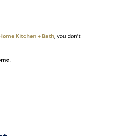
Home Kitchen + Bath
, you don’t
ome.