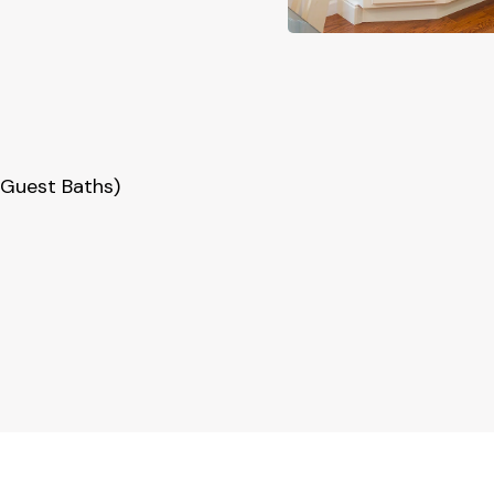
Guest Baths)