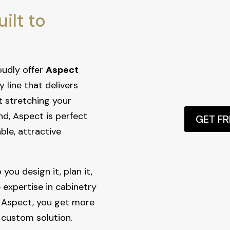
ilt to
oudly offer
Aspect
y line that delivers
t stretching your
nd, Aspect is perfect
GET F
le, attractive
you design it, plan it,
e expertise in cabinetry
 Aspect, you get more
 custom solution.