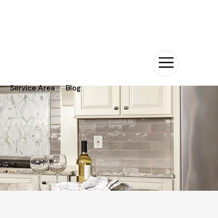
a
Service Area
Blog