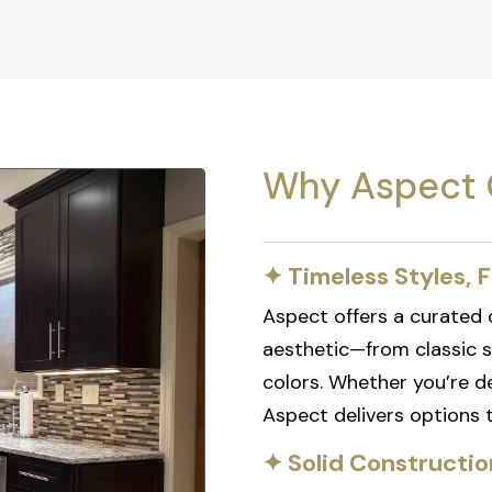
Why Aspect 
✦ Timeless Styles, F
Aspect offers a curated c
aesthetic—from classic 
colors. Whether you’re de
Aspect delivers options th
✦ Solid Constructio