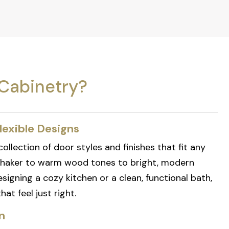
Cabinetry?
lexible Designs
ollection of door styles and finishes that fit any
shaker to warm wood tones to bright, modern
signing a cozy kitchen or a clean, functional bath,
at feel just right.
n