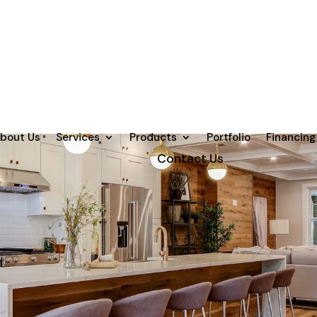
bout Us
Services
Products
Portfolio
Financing
Contact Us