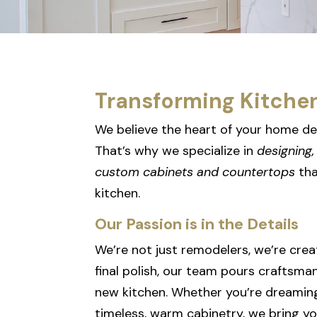
Transforming Kitche
We believe the heart of your home de
That’s why we specialize in
designing, 
custom cabinets and countertops
tha
kitchen.
Our Passion is in the Details
We’re not just remodelers, we’re crea
final polish, our team pours craftsma
new kitchen. Whether you’re dreamin
timeless, warm cabinetry, we bring you