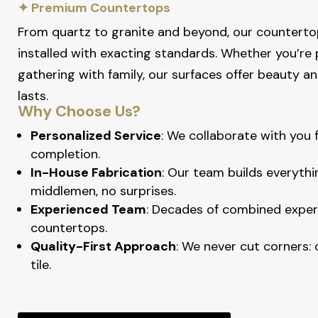
✦ Premium Countertops
From quartz to granite and beyond, our counterto
installed with exacting standards. Whether you’re 
gathering with family, our surfaces offer beauty 
lasts.
Why Choose Us?
Personalized Service
: We collaborate with you
completion.
In-House Fabrication
: Our team builds everythi
middlemen, no surprises.
Experienced Team
: Decades of combined exper
countertops.
Quality-First Approach
: We never cut corners:
tile.