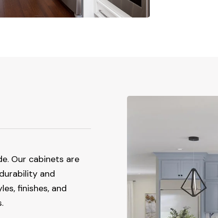
de. Our cabinets are
 durability and
es, finishes, and
.