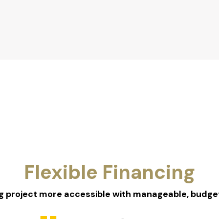
Flexible Financing
 project more accessible with manageable, budget