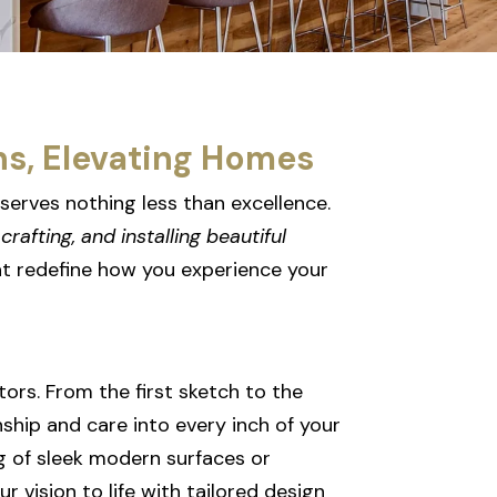
ns, Elevating Homes
serves nothing less than excellence.
crafting, and installing beautiful
t redefine how you experience your
tors. From the first sketch to the
nship and care into every inch of your
g of sleek modern surfaces or
r vision to life with tailored design