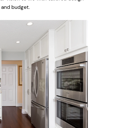
e, and budget.