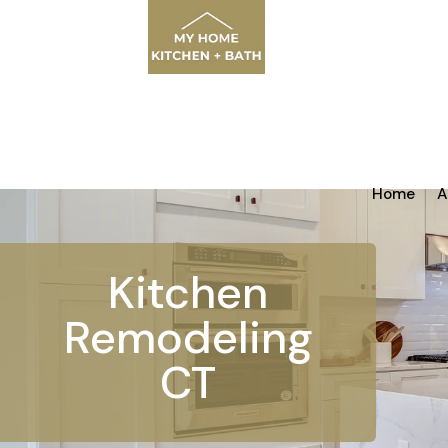
Home
A
Kitchen
Remodeling
CT