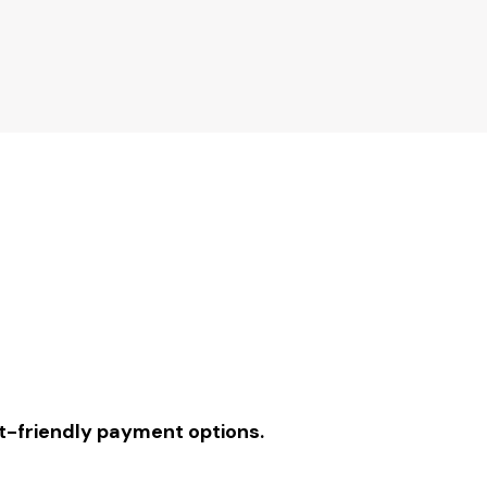
-friendly payment options.