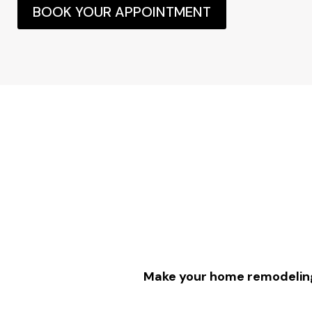
BOOK YOUR APPOINTMENT
Make your home remodeling