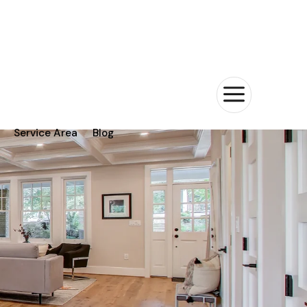
a
Service Area
Blog