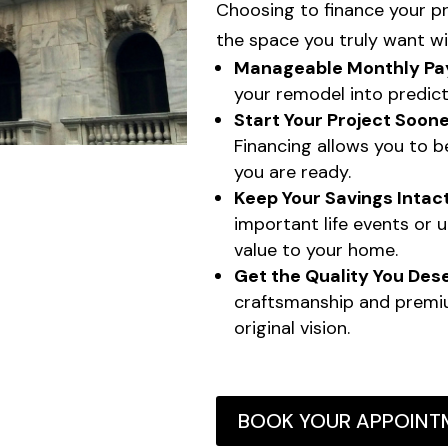
Choosing to finance your p
the space you truly want wi
Manageable Monthly Pa
your remodel into predict
Start Your Project Soone
Financing allows you to 
you are ready.
Keep Your Savings Intact
important life events or 
value to your home.
Get the Quality You Des
craftsmanship and premi
original vision.
BOOK YOUR APPOINT