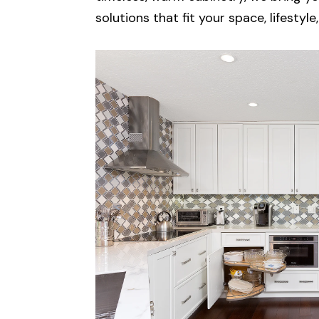
solutions that fit your space, lifestyl