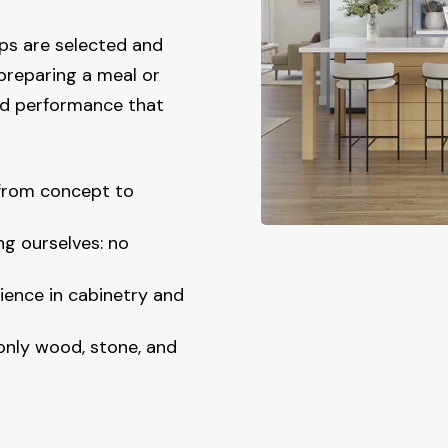
ps are selected and
preparing a meal or
and performance that
 from concept to
ng ourselves: no
ience in cabinetry and
 only wood, stone, and