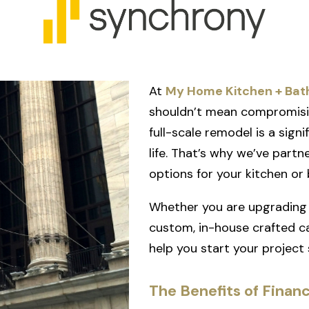
At
My Home Kitchen + Bat
shouldn’t mean compromisin
full-scale remodel is a sign
life. That’s why we’ve part
options for your kitchen or
Whether you are upgrading 
custom, in-house crafted ca
help you start your project
The Benefits of Finan