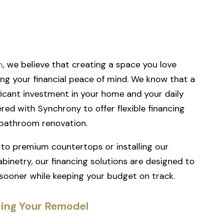
h
, we believe that creating a space you love
g your financial peace of mind. We know that a
ificant investment in your home and your daily
nered with
Synchrony
to offer flexible financing
 bathroom renovation.
to premium countertops or installing our
binetry, our financing solutions are designed to
 sooner while keeping your budget on track.
cing Your Remodel