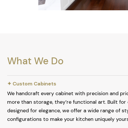
What We Do
✦ Custom Cabinets
We handcraft every cabinet with precision and pri
more than storage, they’re functional art. Built for
designed for elegance, we offer a wide range of styl
configurations to make your kitchen uniquely yours