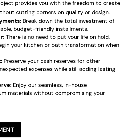
roject provides you with the freedom to create
thout cutting corners on quality or design.
yments:
Break down the total investment of
able, budget-friendly installments.
r:
There is no need to put your life on hold.
begin your kitchen or bath transformation when
:
Preserve your cash reserves for other
unexpected expenses while still adding lasting
erve:
Enjoy our seamless, in-house
um materials without compromising your
MENT