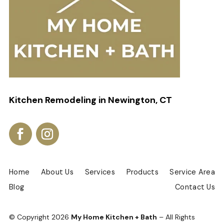
Kitchen Remodeling in Newington, CT
Home
About Us
Services
Products
Service Area
Blog
Contact Us
© Copyright
2026
My Home Kitchen + Bath
– All Rights