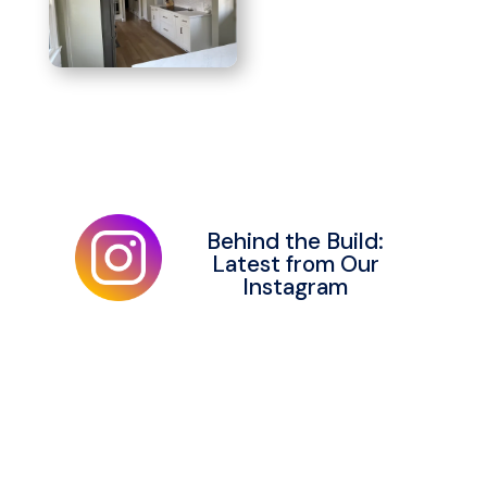
Behind the Build:
Latest from Our
Instagram