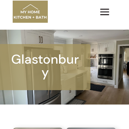
Glastonbur
y