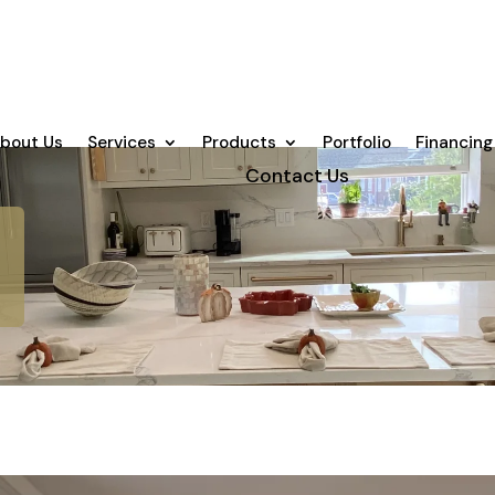
bout Us
Services
Products
Portfolio
Financing
Contact Us