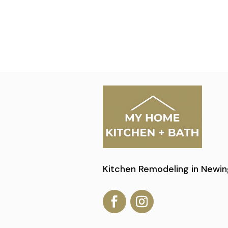
Kitchen Remodeling in Newin