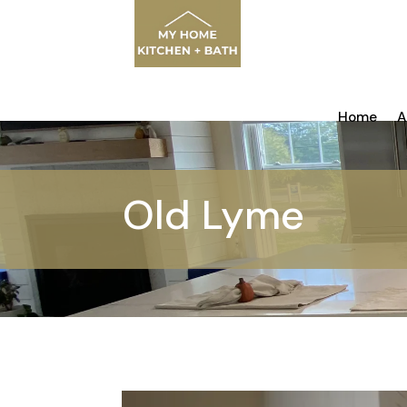
Home
A
Old Lyme