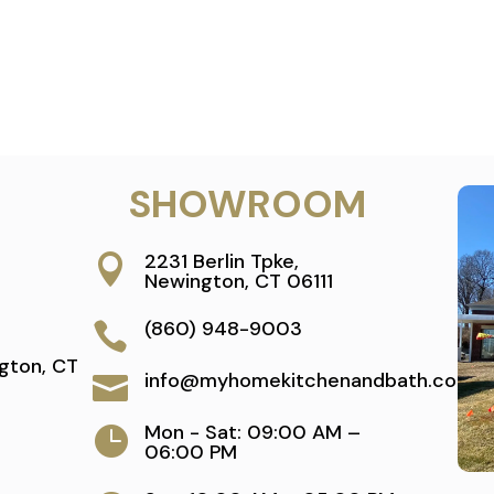
SHOWROOM
2231 Berlin Tpke,

Newington, CT 06111
(860) 948-9003

gton, CT
info@myhomekitchenandbath.com

Mon - Sat: 09:00 AM –

06:00 PM