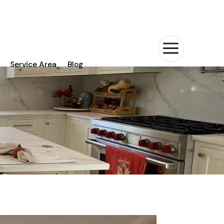
a
Service Area
Blog