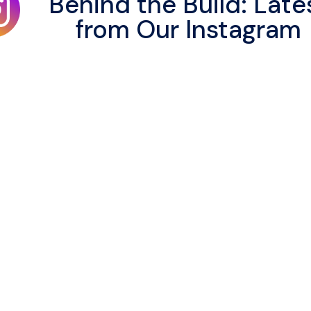
Behind the Build: Late
from Our Instagram