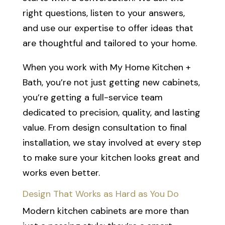
right questions, listen to your answers,
and use our expertise to offer ideas that
are thoughtful and tailored to your home.
When you work with My Home Kitchen +
Bath, you’re not just getting new cabinets,
you’re getting a full-service team
dedicated to precision, quality, and lasting
value. From design consultation to final
installation, we stay involved at every step
to make sure your kitchen looks great and
works even better.
Design That Works as Hard as You Do
Modern kitchen cabinets are more than