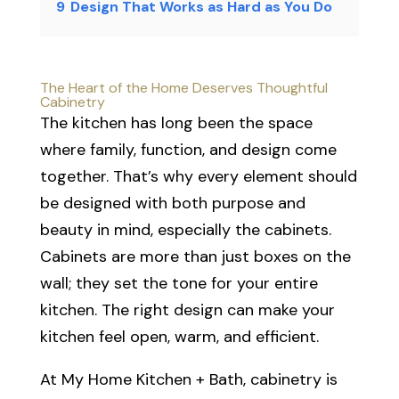
9
Design That Works as Hard as You Do
The Heart of the Home Deserves Thoughtful
Cabinetry
The kitchen has long been the space
where family, function, and design come
together. That’s why every element should
be designed with both purpose and
beauty in mind, especially the cabinets.
Cabinets are more than just boxes on the
wall; they set the tone for your entire
kitchen. The right design can make your
kitchen feel open, warm, and efficient.
At My Home Kitchen + Bath, cabinetry is