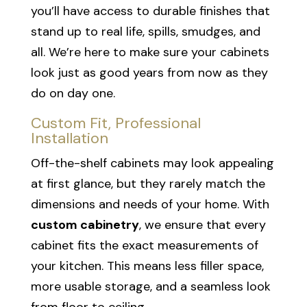
you’ll have access to durable finishes that
stand up to real life, spills, smudges, and
all. We’re here to make sure your cabinets
look just as good years from now as they
do on day one.
Custom Fit, Professional
Installation
Off-the-shelf cabinets may look appealing
at first glance, but they rarely match the
dimensions and needs of your home. With
custom cabinetry
, we ensure that every
cabinet fits the exact measurements of
your kitchen. This means less filler space,
more usable storage, and a seamless look
from floor to ceiling.