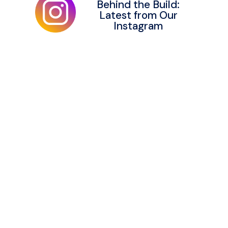
Behind the Build:
Latest from Our
Instagram