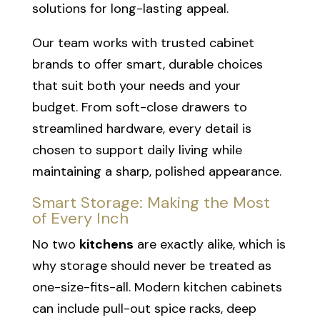
solutions for long-lasting appeal.
Our team works with trusted cabinet
brands to offer smart, durable choices
that suit both your needs and your
budget. From soft-close drawers to
streamlined hardware, every detail is
chosen to support daily living while
maintaining a sharp, polished appearance.
Smart Storage: Making the Most
of Every Inch
No two
kitchens
are exactly alike, which is
why storage should never be treated as
one-size-fits-all. Modern kitchen cabinets
can include pull-out spice racks, deep