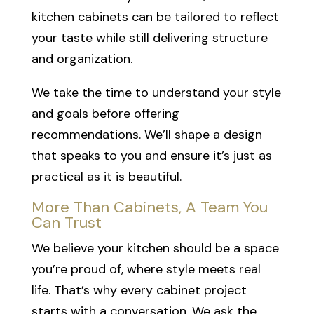
kitchen cabinets can be tailored to reflect
your taste while still delivering structure
and organization.
We take the time to understand your style
and goals before offering
recommendations. We’ll shape a design
that speaks to you and ensure it’s just as
practical as it is beautiful.
More Than Cabinets, A Team You
Can Trust
We believe your kitchen should be a space
you’re proud of, where style meets real
life. That’s why every cabinet project
starts with a conversation. We ask the