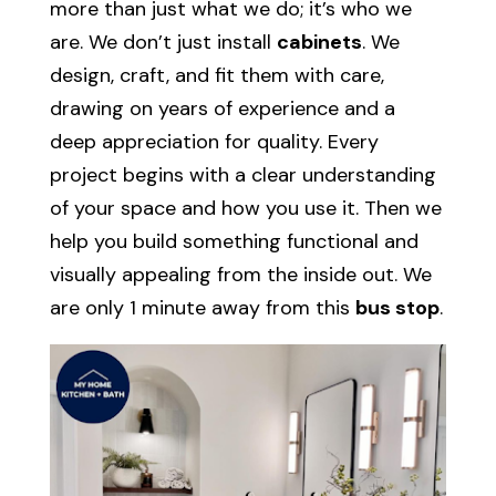
more than just what we do; it’s who we
are. We don’t just install
cabinets
. We
design, craft, and fit them with care,
drawing on years of experience and a
deep appreciation for quality. Every
project begins with a clear understanding
of your space and how you use it. Then we
help you build something functional and
visually appealing from the inside out. We
are only 1 minute away from this
bus stop
.