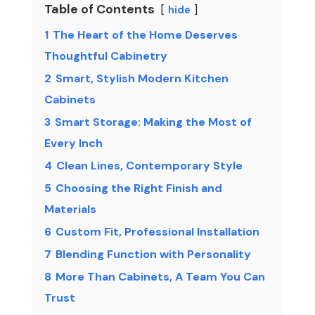
Table of Contents
hide
1
The Heart of the Home Deserves
Thoughtful Cabinetry
2
Smart, Stylish Modern Kitchen
Cabinets
3
Smart Storage: Making the Most of
Every Inch
4
Clean Lines, Contemporary Style
5
Choosing the Right Finish and
Materials
6
Custom Fit, Professional Installation
7
Blending Function with Personality
8
More Than Cabinets, A Team You Can
Trust