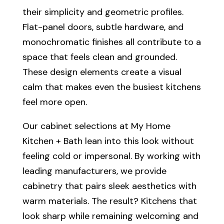
their simplicity and geometric profiles.
Flat-panel doors, subtle hardware, and
monochromatic finishes all contribute to a
space that feels clean and grounded.
These design elements create a visual
calm that makes even the busiest kitchens
feel more open.
Our cabinet selections at My Home
Kitchen + Bath lean into this look without
feeling cold or impersonal. By working with
leading manufacturers, we provide
cabinetry that pairs sleek aesthetics with
warm materials. The result? Kitchens that
look sharp while remaining welcoming and