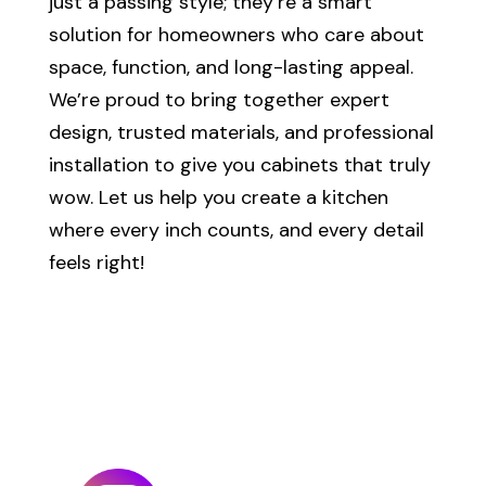
just a passing style; they’re a smart
solution for homeowners who care about
space, function, and long-lasting appeal.
We’re proud to bring together expert
design, trusted materials, and professional
installation to give you cabinets that truly
wow. Let us help you create a kitchen
where every inch counts, and every detail
feels right!