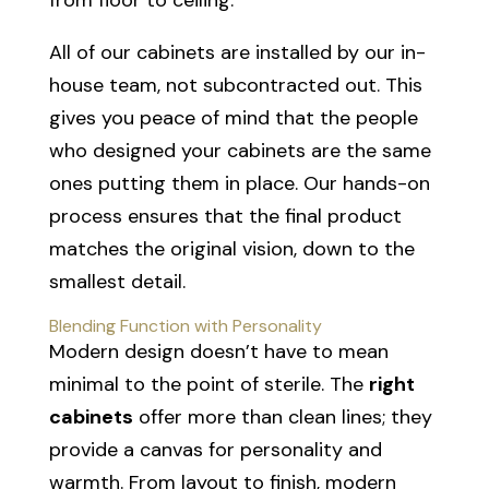
All of our cabinets are installed by our in-
house team, not subcontracted out. This
gives you peace of mind that the people
who designed your cabinets are the same
ones putting them in place. Our hands-on
process ensures that the final product
matches the original vision, down to the
smallest detail.
Blending Function with Personality
Modern design doesn’t have to mean
minimal to the point of sterile. The
right
cabinets
offer more than clean lines; they
provide a canvas for personality and
warmth. From layout to finish, modern