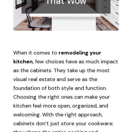
That Wow
When it comes to
remodeling your
kitchen
, few choices have as much impact
as the cabinets. They take up the most
visual real estate and serve as the
foundation of both style and function.
Choosing the right ones can make your
kitchen feel more open, organized, and
welcoming. With the right approach,
cabinets don’t just store your cookware;