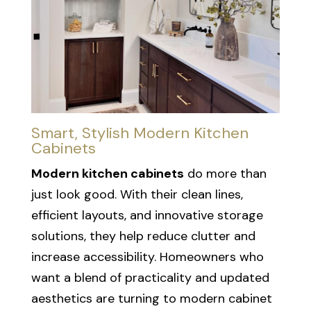
Smart, Stylish Modern Kitchen
Cabinets
Modern kitchen cabinets
do more than
just look good. With their clean lines,
efficient layouts, and innovative storage
solutions, they help reduce clutter and
increase accessibility. Homeowners who
want a blend of practicality and updated
aesthetics are turning to modern cabinet