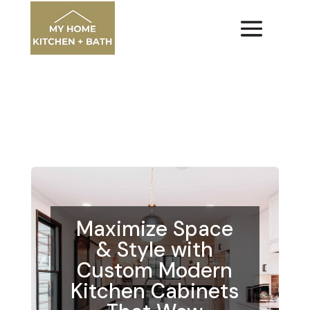
Maximize Space
& Style with
Custom Modern
Kitchen Cabinets