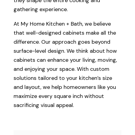
they shape the entire cooking and
gathering experience.
At My Home Kitchen + Bath, we believe
that well-designed cabinets make all the
difference. Our approach goes beyond
surface-level design. We think about how
cabinets can enhance your living, moving,
and enjoying your space. With custom
solutions tailored to your kitchen’s size
and layout, we help homeowners like you
maximize every square inch without
sacrificing visual appeal.