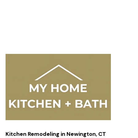
Kitchen Remodeling in Newington, CT