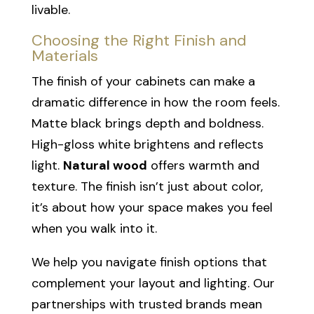
livable.
Choosing the Right Finish and
Materials
The finish of your cabinets can make a
dramatic difference in how the room feels.
Matte black brings depth and boldness.
High-gloss white brightens and reflects
light.
Natural wood
offers warmth and
texture. The finish isn’t just about color,
it’s about how your space makes you feel
when you walk into it.
We help you navigate finish options that
complement your layout and lighting. Our
partnerships with trusted brands mean