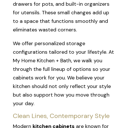
drawers for pots, and built-in organizers
for utensils. These small changes add up
to a space that functions smoothly and
eliminates wasted corners.
We offer personalized storage
configurations tailored to your lifestyle. At
My Home Kitchen + Bath, we walk you
through the full lineup of options so your
cabinets work for you. We believe your
kitchen should not only reflect your style
but also support how you move through
your day.
Clean Lines, Contemporary Style
Modern
kitchen cabinets
are known for